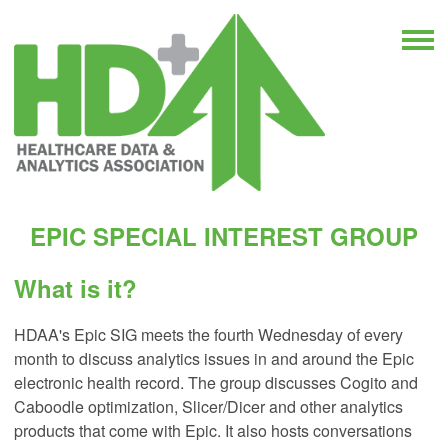
EPIC SPECIAL INTEREST GROUP
What is it?
HDAA's Epic SIG meets the fourth Wednesday of every
month to discuss analytics issues in and around the Epic
electronic health record. The group discusses Cogito and
Caboodle optimization, Slicer/Dicer and other analytics
products that come with Epic. It also hosts conversations