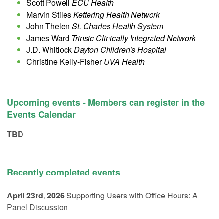
Scott Powell
ECU Health
Marvin Stiles
Kettering Health Network
John Thelen
St. Charles Health System
James Ward
Trinsic Clinically Integrated Network
J.D. Whitlock
Dayton Children's Hospital
Christine Kelly-Fisher
UVA Health
Upcoming events - Members can register in the
Events Calendar
TBD
Recently completed events
April 23rd, 2026
Supporting Users with Office Hours: A
Panel Discussion