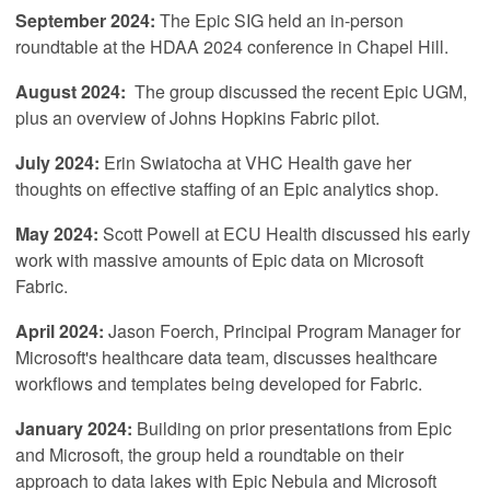
September 2024:
The Epic SIG held an in-person
roundtable at the HDAA 2024 conference in Chapel Hill.
August 2024:
The group discussed the recent Epic UGM,
plus an overview of Johns Hopkins Fabric pilot.
July 2024:
Erin Swiatocha at VHC Health gave her
thoughts on effective staffing of an Epic analytics shop.
May 2024:
Scott Powell at ECU Health discussed his early
work with massive amounts of Epic data on Microsoft
Fabric.
April
2024:
Jason Foerch, Principal Program Manager for
Microsoft's healthcare data team, discusses healthcare
workflows and templates being developed for Fabric.
January 2024:
Building on prior presentations from Epic
and Microsoft, the group held a roundtable on their
approach to data lakes with Epic Nebula and Microsoft