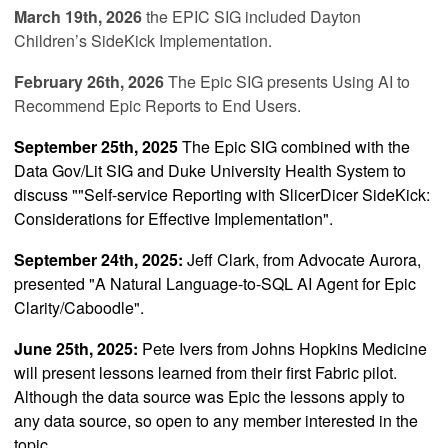
March 19th, 2026
the EPIC SIG included
Dayton
Children’s SideKick Implementation
.
February 26th, 2026
The Epic SIG presents
Using AI to
Recommend Epic Reports to End Users
.
September 25th, 2025
The Epic SIG combined with the
Data Gov/Lit SIG and Duke University Health System to
discuss ""
Self-service Reporting with SlicerDicer SideKick:
Considerations for Effective Implementation"
.
September 24th, 2025:
Jeff Clark, from Advocate Aurora,
presented
"
A Natural Language-to-SQL AI Agent for Epic
Clarity/Caboodle
".
June 25th, 2025:
Pete Ivers from Johns Hopkins Medicine
will present lessons learned from their first Fabric pilot.
Although the data source was Epic the lessons apply to
any data source, so open to any member interested in the
topic.