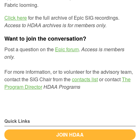
Fabric looming.
Click here
for the full archive of Epic SIG recordings.
Access to HDAA archives is for members only.
Want to join the conversation?
Post a question on the
Epic forum
.
Access is members
only.
For more information, or to volunteer for the advisory team,
contact the SIG Chair from the
contacts list
or
contact
The
Program Director
HDAA Programs
Quick Links
JOIN HDAA