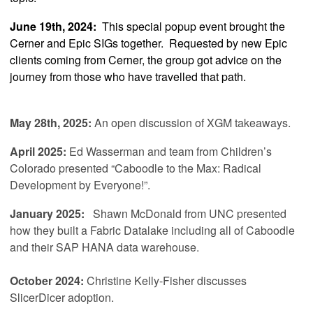
June 19th, 2024:
This special popup event brought the
Cerner and Epic SIGs together. Requested by new Epic
clients coming from Cerner, the group got advice on the
journey from those who have travelled that path.
May 28th, 2025:
An open discussion of XGM takeaways.
April 2025
:
Ed Wasserman and team from Children’s
Colorado presented “Caboodle to the Max: Radical
Development by Everyone!”.
January 2025:
Shawn McDonald from UNC
presented
how they built a Fabric Datalake including all of Caboodle
and their SAP HANA data warehouse.
October 2024:
Christine Kelly-Fisher discusses
SlicerDicer adoption.