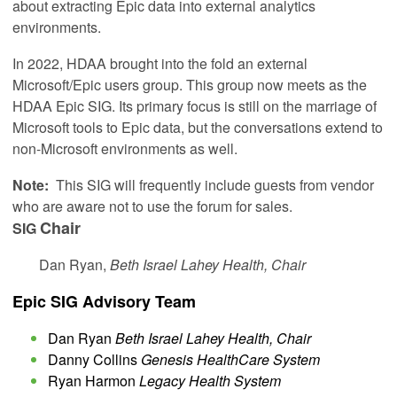
about extracting Epic data into external analytics
environments.
In 2022, HDAA brought into the fold an external
Microsoft/Epic users group. This group now meets as the
HDAA Epic SIG. Its primary focus is still on the marriage of
Microsoft tools to Epic data, but the conversations extend to
non-Microsoft environments as well.
Note:
This SIG will frequently include guests from vendor
who are aware not to use the forum for sales.
Chair
SIG
Dan Ryan,
Beth Israel Lahey Health, Chair
Epic SIG Advisory Team
Dan Ryan
Beth Israel Lahey Health, Chair
Danny Collins
Genesis HealthCare System
Ryan Harmon
Legacy Health System