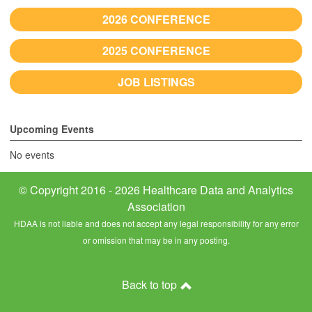
2026 CONFERENCE
2025 CONFERENCE
JOB LISTINGS
Upcoming Events
No events
© Copyright 2016 - 2026 Healthcare Data and Analytics
Association
HDAA is not liable and does not accept any legal responsibility for any error
or omission that may be in any posting.
Back to top