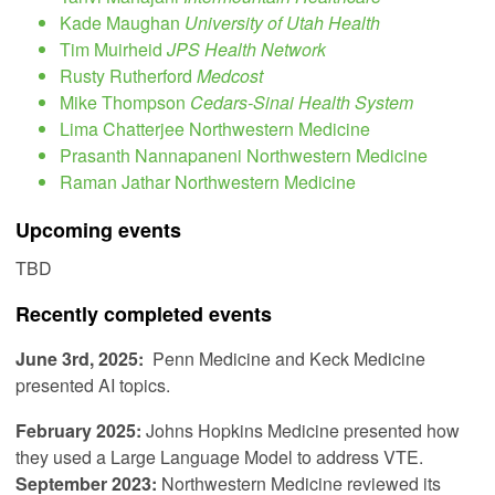
Kade Maughan
University of Utah Health
Tim Muirheid
JPS Health Network
Rusty Rutherford
Medcost
Mike Thompson
Cedars-Sinai Health System
Lima Chatterjee Northwestern Medicine
Prasanth Nannapaneni Northwestern Medicine
Raman Jathar Northwestern Medicine
Upcoming events
TBD
Recently completed events
June 3rd, 2025:
Penn Medicine and Keck Medicine
presented AI topics.
February 2025:
Johns Hopkins Medicine presented how
they used a Large Language Model to address VTE.
September 2023:
Northwestern Medicine reviewed its