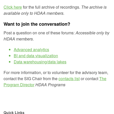
Click here
for the full archive of recordings.
The archive is
available only to HDAA members.
Want to join the conversation?
Post a question on one of these forums:
Accessible only by
HDAA members.
Advanced analytics
BI and data visualization
Data warehousing/data lakes
For more information, or to volunteer for the advisory team,
contact the SIG Chair from the
contacts list
or
contact
The
Program Director
HDAA Programs
Quick Links