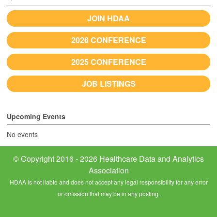
JOIN HDAA
2026 CONFERENCE
2025 CONFERENCE
JOB LISTINGS
Upcoming Events
No events
© Copyright 2016 - 2026 Healthcare Data and Analytics
Association
HDAA is not liable and does not accept any legal responsibility for any error
or omission that may be in any posting.