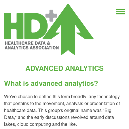
ADVANCED ANALYTICS
What is advanced analytics?
We've chosen to define this term broadly: any technology
that pertains to the movement, analysis or presentation of
healthcare data. This group's original name was "Big
Data," and the early discussions revolved around data
lakes, cloud computing and the like.