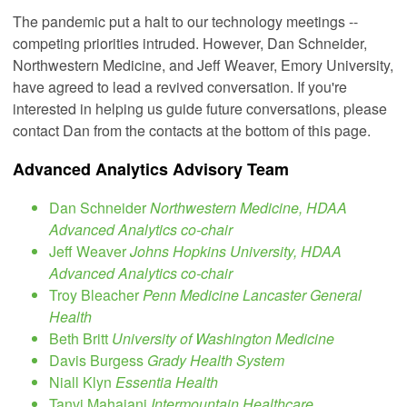
The pandemic put a halt to our technology meetings --
competing priorities intruded. However, Dan Schneider,
Northwestern Medicine, and Jeff Weaver, Emory University,
have agreed to lead a revived conversation. If you're
interested in helping us guide future conversations, please
contact Dan from the contacts at the bottom of this page.
Advanced Analytics Advisory Team
Dan Schneider
Northwestern Medicine, HDAA
Advanced Analytics co-chair
Jeff Weaver
Johns Hopkins University, HDAA
Advanced Analytics co-chair
Troy Bleacher
Penn Medicine Lancaster General
Health
Beth Britt
University of Washington Medicine
Davis Burgess
Grady Health System
Niall Klyn
Essentia Health
Tanvi Mahajani
Intermountain Healthcare