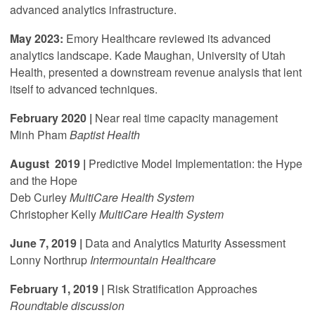
advanced analytics infrastructure.
May 2023:
Emory Healthcare reviewed its advanced
analytics landscape. Kade Maughan, University of Utah
Health, presented a downstream revenue analysis that lent
itself to advanced techniques.
F
ebruary 2020 |
Near real time capacity management
Minh Pham
Baptist Health
August 2019 |
Predictive Model Implementation: the Hype
and the Hope
Deb Curley
MultiCare Health System
Christopher Kelly
MultiCare Health System
June 7, 2019 |
Data and Analytics Maturity Assessment
Lonny Northrup
Intermountain Healthcare
February 1, 2019 |
Risk Stratification Approaches
Roundtable discussion