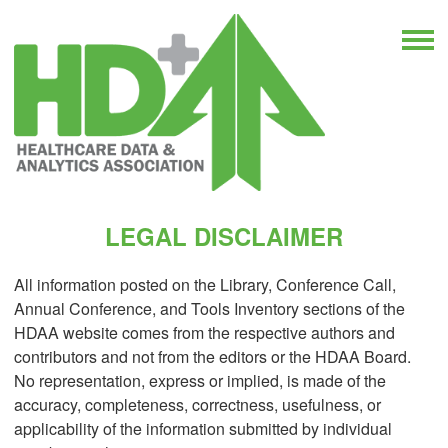
LEGAL DISCLAIMER
All information posted on the Library, Conference Call,
Annual Conference, and Tools Inventory sections of the
HDAA website comes from the respective authors and
contributors and not from the editors or the HDAA Board.
No representation, express or implied, is made of the
accuracy, completeness, correctness, usefulness, or
applicability of the information submitted by individual