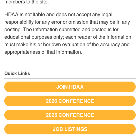
members to the site.
HDAA is not liable and does not accept any legal
responsibility for any error or omission that may be in any
posting. The information submitted and posted is for
educational purposes only; each reader of the information
must make his or her own evaluation of the accuracy and
appropriateness of that information.
Quick Links
JOIN HDAA
2026 CONFERENCE
2025 CONFERENCE
JOB LISTINGS