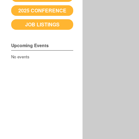
2025 CONFERENCE
JOB LISTINGS
Upcoming Events
No events