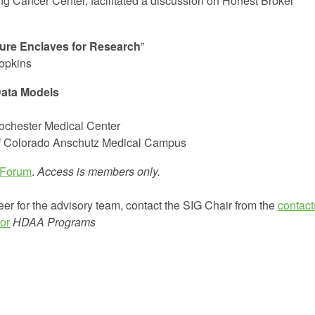
ng Cancer Center, facilitated a discussion on Honest Broker
ure Enclaves for Research
”
Hopkins
ata Models
Rochester Medical Center
of Colorado Anschutz Medical Campus
 Forum
.
Access is members only.
eer for the advisory team, contact the SIG Chair from the
contact
or
HDAA Programs