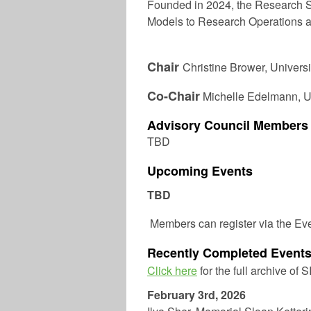
Founded in 2024, the Research S
Models to Research Operations a
Chair
Christine Brower,
Universi
Co-Chair
Michelle Edelmann
, 
Advisory Council Members
TBD
Upcoming Events
TBD
Members can register via the Ev
Recently Completed Event
Click here
for the full archive of 
February 3rd, 2026