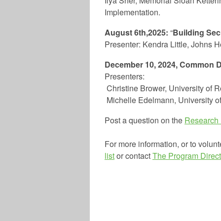
Ilya Sher, Memorial Sloan Ketteri
Implementation.
August 6th,2025:
“
Building Sec
Presenter: Kendra Little, Johns 
December 10, 2024, Common D
Presenters:
Christine Brower,
University of 
Michelle Edelmann, University 
Post a question on the
Research
For more information, or to volunt
list
or contact
The Program Direct