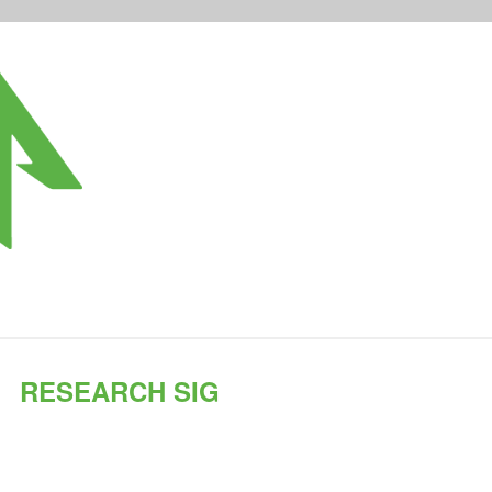
RESEARCH SIG