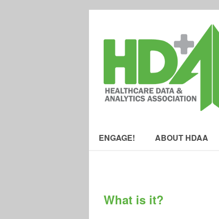
ENGAGE!
ABOUT HDAA
What is it?