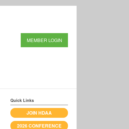
MEMBER LOGIN
Quick Links
JOIN HDAA
2026 CONFERENCE