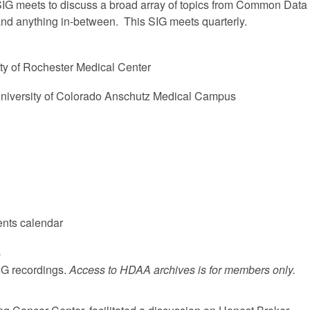
IG meets to discuss a broad array of topics from Common Data
nd anything in-between. This SIG meets quarterly.
ty of Rochester Medical Center
University of Colorado Anschutz Medical Campus
ents calendar
s
SIG recordings.
Access to HDAA archives is for members only.