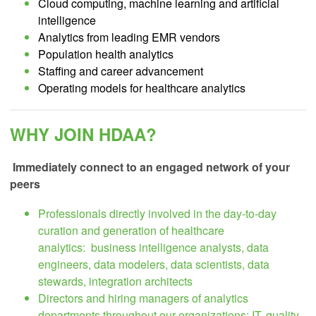
Cloud computing, machine learning and artificial
intelligence
Analytics from leading EMR vendors
Population health analytics
Staffing and career advancement
Operating models for healthcare analytics
WHY JOIN HDAA?
Immediately connect to an engaged network of your
peers
Professionals directly involved in the day-to-day
curation and generation of healthcare
analytics:
business intelligence analysts, data
engineers, data modelers, data scientists, data
stewards, integration architects
Directors and hiring managers of analytics
departments throughout our organizations:
IT, quality