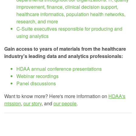
improvement, finance, clinical decision support,
healthcare informatics, population health networks,
research, and more
C-Suite executives responsible for producing and
using analytics
Gain access to years of materials from the healthcare
industry's leading data and analytics professionals:
HDAA annual conference presentations
Webinar recordings
Panel discussions
Want to know more? Here's more information on
HDAA's
mission
,
our story
, and
our people
.