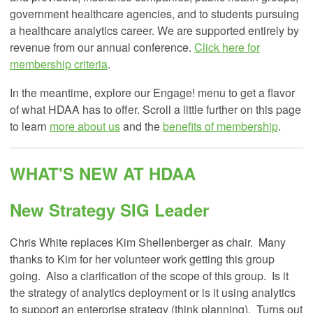
government healthcare agencies, and to students pursuing
a healthcare analytics career. We are supported entirely by
revenue from our annual conference.
Click here for
membership criteria
.
In the meantime, explore our Engage! menu to get a flavor
of what HDAA has to offer. Scroll a little further on this page
to learn
more about us
and the
benefits of membership
.
WHAT'S NEW AT HDAA
New Strategy SIG Leader
Chris White replaces Kim Shellenberger as chair. Many
thanks to Kim for her volunteer work getting this group
going. Also a clarification of the scope of this group. Is it
the strategy of analytics deployment or is it using analytics
to support an enterprise strategy (think planning). Turns out