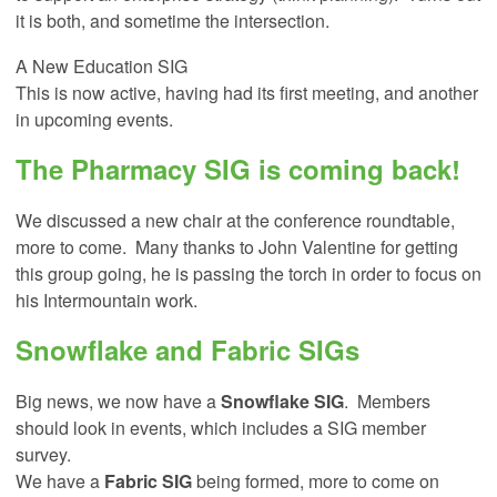
it is both, and sometime the intersection.
A New Education SIG
This is now active, having had its first meeting, and another
in upcoming events.
The
Pharmacy SIG
is coming back!
We discussed a new chair at the conference roundtable,
more to come. Many thanks to John Valentine for getting
this group going, he is passing the torch in order to focus on
his Intermountain work.
Snowflake and Fabric SIGs
Big news, we now have a
Snowflake SIG
. Members
should look in events, which includes a SIG member
survey.
We have a
Fabric SIG
being formed, more to come on