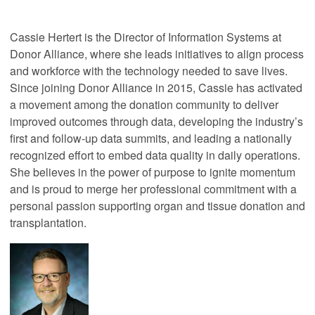
Cassie Hertert is the Director of Information Systems at
Donor Alliance, where she leads initiatives to align process
and workforce with the technology needed to save lives.
Since joining Donor Alliance in 2015, Cassie has activated
a movement among the donation community to deliver
improved outcomes through data, developing the industry’s
first and follow-up data summits, and leading a nationally
recognized effort to embed data quality in daily operations.
She believes in the power of purpose to ignite momentum
and is proud to merge her professional commitment with a
personal passion supporting organ and tissue donation and
transplantation.