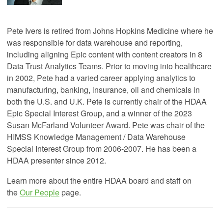
Pete Ivers is retired from Johns Hopkins Medicine where he
was
responsible for data warehouse and reporting
,
including aligning Epic content with content creators in 8
Data Trust Analytics Teams. Prior to moving into healthcare
in 2002, Pete had a varied career applying analytics to
manufacturing, banking, insurance, oil and chemicals in
both the U.S. and U.K. Pete is currently chair of the HDAA
Epic Special Interest Group, and a winner of the 2023
Susan McFarland Volunteer Award. Pete was chair of the
HIMSS Knowledge Management / Data Warehouse
Special Interest Group from 2006-2007. He has been a
HDAA presenter since 2012.
Learn more about the entire HDAA board and staff on
the
Our People
page.