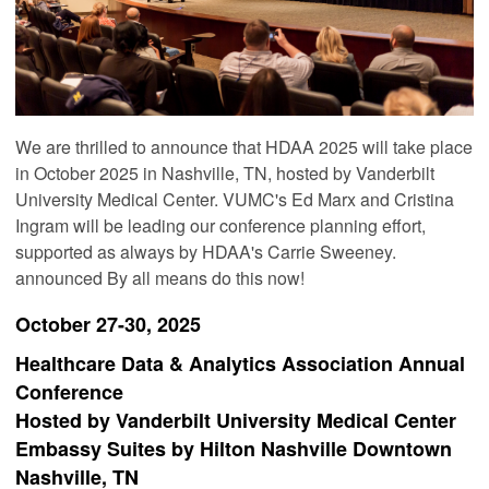
We are thrilled to announce that HDAA 2025 will take place
in October 2025 in Nashville, TN, hosted by Vanderbilt
University Medical Center. VUMC's Ed Marx and Cristina
Ingram will be leading our conference planning effort,
supported as always by HDAA's Carrie Sweeney.
announced By all means do this now!
October 27-30, 2025
Healthcare Data & Analytics Association Annual
Conference
Hosted by Vanderbilt University Medical Center
Embassy Suites by Hilton Nashville Downtown
Nashville, TN