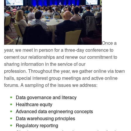
Once a
year, we meet in person for a three-day conference to
cement our relationships and renew our commitment to
sharing information in the service of our
profession.
Throughout the year, we gather online via town
halls, special interest group meetings and active online
forums. A sampling of the issues we address:
Data governance and literacy
Healthcare equity
Advanced data engineering concepts
Data warehousing principles
Regulatory reporting