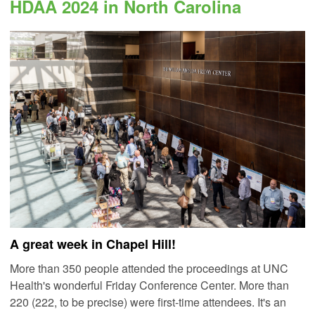
HDAA 2024 in North Carolina
A great week in Chapel Hill!
More than 350 people attended the proceedings at UNC
Health's wonderful Friday Conference Center. More than
220 (222, to be precise) were first-time attendees.
It's an