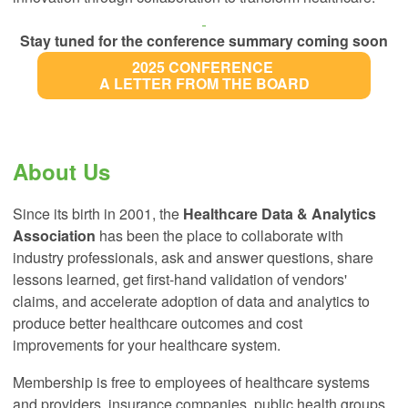
Stay tuned for the conference summary coming soon
2025 CONFERENCE
A LETTER FROM THE BOARD
About Us
Since
its birth in 2001, the
Healthcare Data & Analytics
Association
has been the place to collaborate with
industry professionals, ask and answer questions, share
lessons learned, get first-hand validation of vendors'
claims, and accelerate adoption of data and analytics to
produce better healthcare outcomes and cost
improvements for your healthcare system.
Membership is free to employees of healthcare systems
and providers, insurance companies, public health groups,