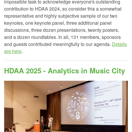
impossible task to acknowledge everyone's outstanding
contribution to HDAA 2024, so consider this a somewhat
representative and highly subjective sample of our two
keynotes, one keynote panel, three additional panel
discussions, three dozen presentations, twenty posters,
and a dozen roundtables. In all, 131 members, sponsors
and guests contributed meaningfully to our agenda.
Details
are here
.
HDAA 2025 - Analytics in Music City