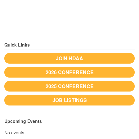
Quick Links
JOIN HDAA
2026 CONFERENCE
2025 CONFERENCE
JOB LISTINGS
Upcoming Events
No events