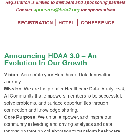
Registration is limited to members and sponsoring partners.
sponsors@hda2.org
Contact
for opportunities.
|
|
REGISTRATION
HOTEL
CONFERENCE
Announcing HDAA 3.0 – An
Evolution In Our Growth
Vision
: Accelerate your Healthcare Data Innovation
Journey.
Mission
: We are the premier Healthcare Data, Analytics &
AI Community that empowers members to be successful,
solve problems, and surface opportunities through
connection and knowledge sharing.
Core Purpose
: We unite, empower, and inspire our
community in leading and driving analytics and data
innovation through collaboration to transform healthcare.