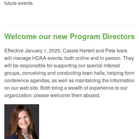
future events.
Welcome our new Program Directors
Effective January 1, 2025, Cassie Hertert and Pete Ivers
will manage HDAA events, both online and in person. They
will be responsible for supporting our special interest
groups, conceiving and conducting town halls, helping form
conference agendas, as well as maintaining the information
on our web site. Both bring a wealth of experience to our
organization: please welcome them aboard.