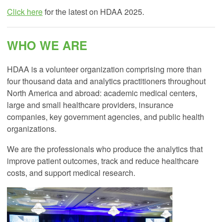
Click here
for the latest on HDAA 2025.
WHO WE ARE
HDAA is a volunteer organization comprising more than
four thousand data and analytics practitioners throughout
North America and abroad: academic medical centers,
large and small healthcare providers, insurance
companies, key government agencies, and public health
organizations.
We are the professionals who produce the analytics that
improve patient outcomes, track and reduce healthcare
costs, and support medical research.