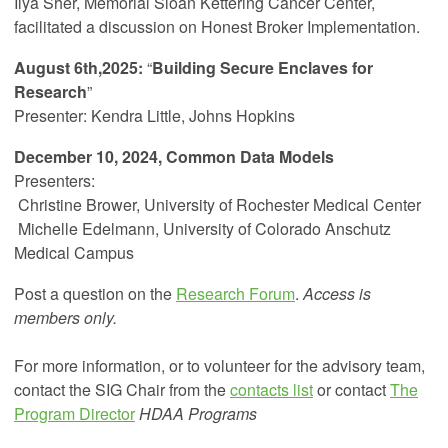
Ilya Sher, Memorial Sloan Kettering Cancer Center,
facilitated a discussion on Honest Broker Implementation.
August 6th,2025:
“
Building Secure Enclaves for
Research
”
Presenter: Kendra Little, Johns Hopkins
December 10, 2024, Common Data Models
Presenters:
Christine Brower,
University of Rochester Medical Center
Michelle Edelmann, University of Colorado Anschutz
Medical Campus
Post a question on the
Research Forum
.
Access is
members only.
For more information, or to volunteer for the advisory team,
contact the SIG Chair from the
contacts list
or contact
The
Program Director
HDAA Programs