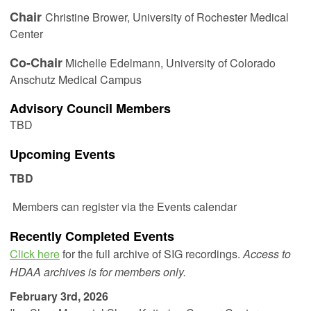
Chair
Christine Brower,
University of Rochester Medical
Center
Co-Chair
Michelle Edelmann
, University of Colorado
Anschutz Medical Campus
Advisory Council Members
TBD
Upcoming Events
TBD
Members can register via the Events calendar
Recently Completed Events
Click here
for the full archive of SIG recordings.
Access to
HDAA archives is for members only.
February 3rd, 2026