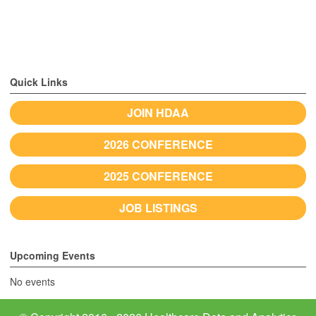
Quick Links
JOIN HDAA
2026 CONFERENCE
2025 CONFERENCE
JOB LISTINGS
Upcoming Events
No events