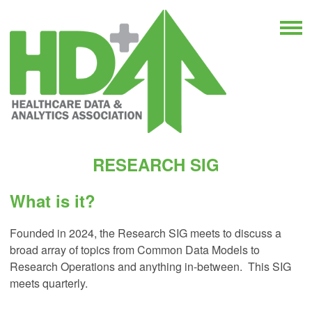
RESEARCH SIG
What is it?
Founded in 2024, the Research SIG meets to discuss a
broad array of topics from Common Data Models to
Research Operations and anything in-between. This SIG
meets quarterly.