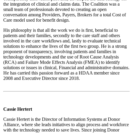
the integration of clinical and claims data. The Coalition was a
small team of professionals devoted to creating an open
conversation among Providers, Payers, Brokers for a total Cost of
Care model used for benefit design.
His philosophy is that all the work we do is first, beneficial to
patients and their families, secondly to the care staff and others
involved in the care workflows and, lastly to evaluate technical
solutions to enhance the lives of the first two group. He is a strong
proponent of transparency, involving patients and families in
technology developments and the use of Root Cause Analysis
(RCA) and Failure Mode Effects Analysis (FMEA) to identify
solutions or issues in clinical, Financial and administrative domains.
He has carried this passion forward as a HDAA member since
2008 and Executive Director since 2018.
Cassie Hertert
Cassie Hertert is the Director of Information Systems at Donor
Alliance, where she leads initiatives to align process and workforce
with the technology needed to save lives. Since joining Donor