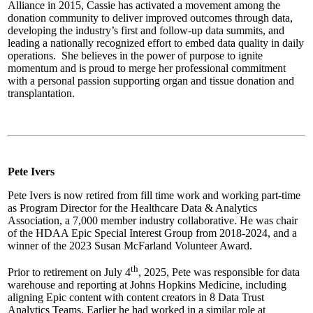
Alliance in 2015, Cassie has activated a movement among the
donation community to deliver improved outcomes through data,
developing the industry’s first and follow-up data summits, and
leading a nationally recognized effort to embed data quality in daily
operations. She believes in the power of purpose to ignite
momentum and is proud to merge her professional commitment
with a personal passion supporting organ and tissue donation and
transplantation.
Pete Ivers
Pete Ivers is now retired from fill time work and working part-time
as Program Director for the Healthcare Data & Analytics
Association, a 7,000 member industry collaborative. He was chair
of the HDAA Epic Special Interest Group from 2018-2024, and a
winner of the 2023 Susan McFarland Volunteer Award.
th
Prior to retirement on July 4
, 2025, Pete was responsible for data
warehouse and reporting at Johns Hopkins Medicine, including
aligning Epic content with content creators in 8 Data Trust
Analytics Teams. Earlier he had worked in a similar role at