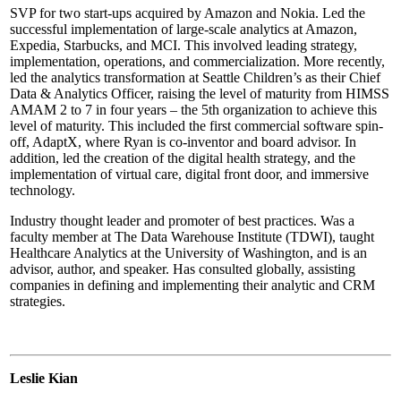
SVP for two start-ups acquired by Amazon and Nokia. Led the
successful implementation of large-scale analytics at Amazon,
Expedia, Starbucks, and MCI. This involved leading strategy,
implementation, operations, and commercialization. More recently,
led the analytics transformation at Seattle Children’s as their Chief
Data & Analytics Officer, raising the level of maturity from HIMSS
AMAM 2 to 7 in four years – the 5th organization to achieve this
level of maturity. This included the first commercial software spin-
off, AdaptX, where Ryan is co-inventor and board advisor. In
addition, led the creation of the digital health strategy, and the
implementation of virtual care, digital front door, and immersive
technology.
Industry thought leader and promoter of best practices. Was a
faculty member at The Data Warehouse Institute (TDWI), taught
Healthcare Analytics at the University of Washington, and is an
advisor, author, and speaker. Has consulted globally, assisting
companies in defining and implementing their analytic and CRM
strategies.
Leslie Kian