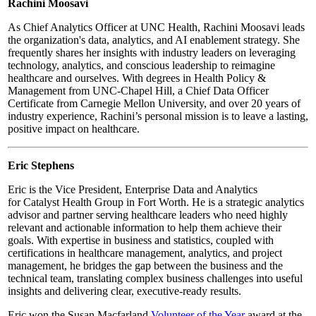
Rachini Moosavi
As Chief Analytics Officer at UNC Health, Rachini Moosavi leads
the organization's data, analytics, and AI enablement strategy. She
frequently shares her insights with industry leaders on leveraging
technology, analytics, and conscious leadership to reimagine
healthcare and ourselves. With degrees in Health Policy &
Management from UNC-Chapel Hill, a Chief Data Officer
Certificate from Carnegie Mellon University, and over 20 years of
industry experience, Rachini’s personal mission is to leave a lasting,
positive impact on healthcare.
Eric Stephens
Eric is the Vice President, Enterprise Data and Analytics
for
Catalyst Health Group in Fort Worth.
He is a strategic analytics
advisor and partner serving healthcare leaders who need highly
relevant and actionable information to help them achieve their
goals. With expertise in business and statistics, coupled with
certifications in healthcare management, analytics, and project
management, he bridges the gap between the business and the
technical team, translating complex business challenges into useful
insights and delivering clear, executive-ready results.
Eric won the Susan Macfarland
Volunteer of the Year
award at the