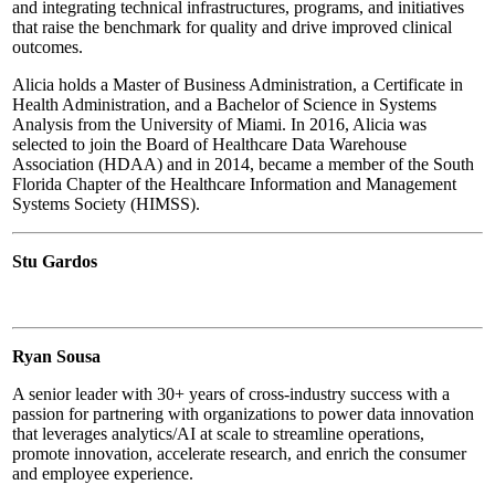
and integrating technical infrastructures, programs, and initiatives
that raise the benchmark for quality and drive improved clinical
outcomes.
Alicia holds a Master of Business Administration, a Certificate in
Health Administration, and a Bachelor of Science in Systems
Analysis from the University of Miami. In 2016, Alicia was
selected to join the Board of Healthcare Data Warehouse
Association (HDAA) and in 2014, became a member of the South
Florida Chapter of the Healthcare Information and Management
Systems Society (HIMSS).
Stu Gardos
Ryan Sousa
A senior leader with 30+ years of cross-industry success with a
passion for partnering with organizations to power data innovation
that leverages analytics/AI at scale to streamline operations,
promote innovation, accelerate research, and enrich the consumer
and employee experience.