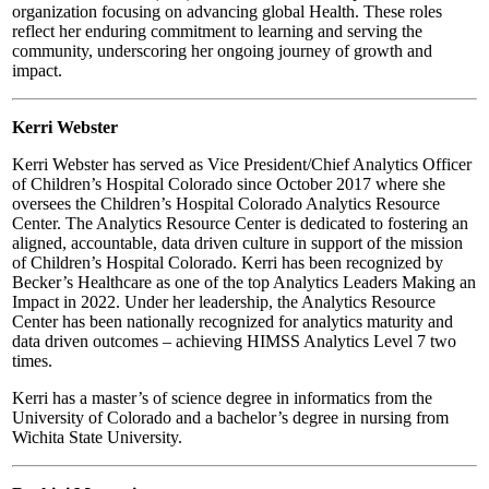
organization focusing on advancing global Health. These roles
reflect her enduring commitment to learning and serving the
community, underscoring her ongoing journey of growth and
impact.
Kerri Webster
Kerri Webster has served as Vice President/Chief Analytics Officer
of Children’s Hospital Colorado since October 2017 where she
oversees the Children’s Hospital Colorado Analytics Resource
Center. The Analytics Resource Center is dedicated to fostering an
aligned, accountable, data driven culture in support of the mission
of Children’s Hospital Colorado. Kerri has been recognized by
Becker’s Healthcare as one of the top Analytics Leaders Making an
Impact in 2022. Under her leadership, the Analytics Resource
Center has been nationally recognized for analytics maturity and
data driven outcomes – achieving HIMSS Analytics Level 7 two
times.
Kerri has a master’s of science degree in informatics from the
University of Colorado and a bachelor’s degree in nursing from
Wichita State University.