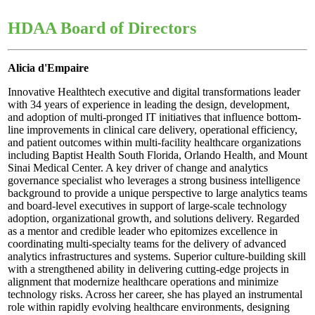
HDAA Board of Directors
Alicia d'Empaire
Innovative Healthtech executive and digital transformations leader
with 34 years of experience in leading the design, development,
and adoption of multi-pronged IT initiatives that influence bottom-
line improvements in clinical care delivery, operational efficiency,
and patient outcomes within multi-facility healthcare organizations
including Baptist Health South Florida, Orlando Health, and Mount
Sinai Medical Center. A key driver of change and analytics
governance specialist who leverages a strong business intelligence
background to provide a unique perspective to large analytics teams
and board-level executives in support of large-scale technology
adoption, organizational growth, and solutions delivery. Regarded
as a mentor and credible leader who epitomizes excellence in
coordinating multi-specialty teams for the delivery of advanced
analytics infrastructures and systems. Superior culture-building skill
with a strengthened ability in delivering cutting-edge projects in
alignment that modernize healthcare operations and minimize
technology risks. Across her career, she has played an instrumental
role within rapidly evolving healthcare environments, designing