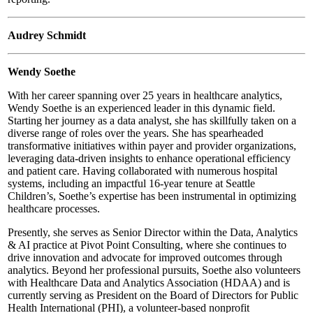
Audrey Schmidt
Wendy Soethe
With her career spanning over 25 years in healthcare analytics,
Wendy Soethe is an experienced leader in this dynamic field.
Starting her journey as a data analyst, she has skillfully taken on a
diverse range of roles over the years. She has spearheaded
transformative initiatives within payer and provider organizations,
leveraging data-driven insights to enhance operational efficiency
and patient care. Having collaborated with numerous hospital
systems, including an impactful 16-year tenure at Seattle
Children’s, Soethe’s expertise has been instrumental in optimizing
healthcare processes.
Presently, she serves as Senior Director within the Data, Analytics
& AI practice at Pivot Point Consulting, where she continues to
drive innovation and advocate for improved outcomes through
analytics. Beyond her professional pursuits, Soethe also volunteers
with Healthcare Data and Analytics Association (HDAA) and is
currently serving as President on the Board of Directors for Public
Health International (PHI), a volunteer-based nonprofit