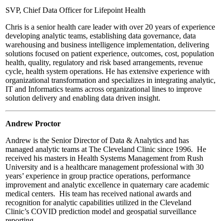
SVP, Chief Data Officer for Lifepoint Health
Chris is a senior health care leader with over 20 years of experience
developing analytic teams, establishing data governance, data
warehousing and business intelligence implementation, delivering
solutions focused on patient experience, outcomes, cost, population
health, quality, regulatory and risk based arrangements, revenue
cycle, health system operations. He has extensive experience with
organizational transformation and specializes in integrating analytic,
IT and Informatics teams across organizational lines to improve
solution delivery and enabling data driven insight.
Andrew Proctor
Andrew is the Senior Director of Data & Analytics and has
managed analytic teams at The Cleveland Clinic since 1996. He
received his masters in Health Systems Management from Rush
University and is a healthcare management professional with 30
years’ experience in group practice operations, performance
improvement and analytic excellence in quaternary care academic
medical centers. His team has received national awards and
recognition for analytic capabilities utilized in the Cleveland
Clinic’s COVID prediction model and geospatial surveillance
reporting.