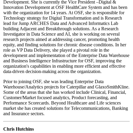
Development. She is currently the Vice President –Digital &
Innovation Development at OSF HealthCare System and has been
with the organization for 14 years. At OSF, she is responsible for
Technology strategy for Digital Transformation and is Research
lead for Jump ARCHES Data and Advanced Informatics Lab
building Adjacent and Breakthrough solutions. As a Research
Investigator in Data Science and AI, she is working on several
research projects aimed at addressing cancer, promoting health
equity, and finding solutions for chronic disease conditions. In her
role as VP Data Delivery, she played a pivotal role in the
development and implementation of the Enterprise Data Warehouse
and Business Intelligence Infrastructure for OSF, improving the
organization's capabilities in enabling more efficient and effective
data-driven decision-making across the organization.
Prior to joining OSF, she was leading Enterprise Data
Warehouse/Analytics projects for Caterpillar and GlaxoSmithKline.
Some of the areas that she has worked include Clinical, Financial,
Customer/Market focused analytics, Product forecasting, and
Performance Scorecards. Beyond Healthcare and Life sciences
market she has created solutions for Telecommunications, Banking
and Insurance sectors.
Chris Hutchins