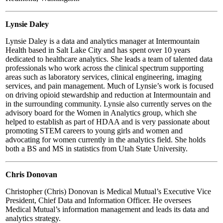
Lynsie Daley
Lynsie Daley is a data and analytics manager at Intermountain
Health based in Salt Lake City and has spent over 10 years
dedicated to healthcare analytics. She leads a team of talented data
professionals who work across the clinical spectrum supporting
areas such as laboratory services, clinical engineering, imaging
services, and pain management. Much of Lynsie’s work is focused
on driving opioid stewardship and reduction at Intermountain and
in the surrounding community. Lynsie also currently serves on the
advisory board for the Women in Analytics group, which she
helped to establish as part of HDAA and is very passionate about
promoting STEM careers to young girls and women and
advocating for women currently in the analytics field. She holds
both a BS and MS in statistics from Utah State University.
Chris Donovan
Christopher (Chris) Donovan is Medical Mutual’s Executive Vice
President, Chief Data and Information Officer. He oversees
Medical Mutual’s information management and leads its data and
analytics strategy.