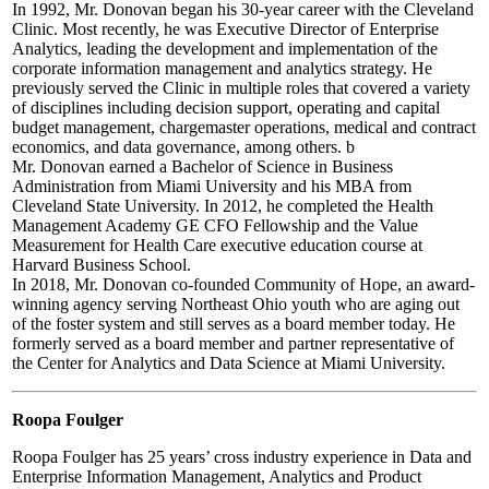
In 1992, Mr. Donovan began his 30-year career with the Cleveland
Clinic. Most recently, he was Executive Director of Enterprise
Analytics, leading the development and implementation of the
corporate information management and analytics strategy. He
previously served the Clinic in multiple roles that covered a variety
of disciplines including decision support, operating and capital
budget management, chargemaster operations, medical and contract
economics, and data governance, among others. b
Mr. Donovan earned a Bachelor of Science in Business
Administration from Miami University and his MBA from
Cleveland State University. In 2012, he completed the Health
Management Academy GE CFO Fellowship and the Value
Measurement for Health Care executive education course at
Harvard Business School.
In 2018, Mr. Donovan co-founded Community of Hope, an award-
winning agency serving Northeast Ohio youth who are aging out
of the foster system and still serves as a board member today. He
formerly served as a board member and partner representative of
the Center for Analytics and Data Science at Miami University.
Roopa Foulger
Roopa Foulger has 25 years’ cross industry experience in Data and
Enterprise Information Management, Analytics and Product