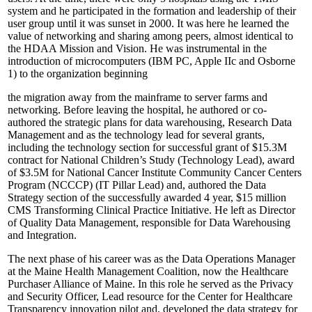
system and he participated in the formation and leadership of their
user group until it was sunset in 2000. It was here he learned the
value of networking and sharing among peers, almost identical to
the HDAA Mission and Vision. He was instrumental in the
introduction of microcomputers (IBM PC, Apple IIc and Osborne
1) to the organization beginning
the migration away from the mainframe to server farms and
networking. Before leaving the hospital, he authored or co-
authored the strategic plans for data warehousing, Research Data
Management and as the technology lead for several grants,
including the technology section for successful grant of $15.3M
contract for National Children’s Study (Technology Lead), award
of $3.5M for National Cancer Institute Community Cancer Centers
Program (NCCCP) (IT Pillar Lead) and, authored the Data
Strategy section of the successfully awarded 4 year, $15 million
CMS Transforming Clinical Practice Initiative. He left as Director
of Quality Data Management, responsible for Data Warehousing
and Integration.
The next phase of his career was as the Data Operations Manager
at the Maine Health Management Coalition, now the Healthcare
Purchaser Alliance of Maine. In this role he served as the Privacy
and Security Officer, Lead resource for the Center for Healthcare
Transparency innovation pilot and, developed the data strategy for