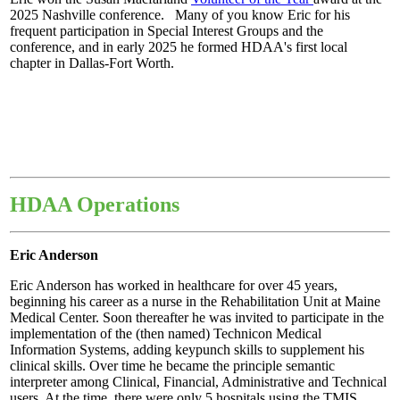
2025 Nashville conference. Many of you know Eric for his
frequent participation in Special Interest Groups and the
conference, and in early 2025 he formed HDAA's first local
chapter in Dallas-Fort Worth.
HDAA Operations
Eric Anderson
Eric Anderson has worked in healthcare for over 45 years,
beginning his career as a nurse in the Rehabilitation Unit at Maine
Medical Center. Soon thereafter he was invited to participate in the
implementation of the (then named) Technicon Medical
Information Systems, adding keypunch skills to supplement his
clinical skills. Over time he became the principle semantic
interpreter among Clinical, Financial, Administrative and Technical
users. At the time, there were only 5 hospitals using the TMIS