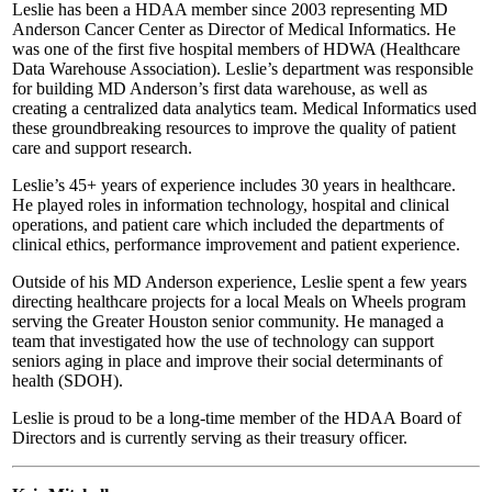
Leslie has been a HDAA member since 2003 representing MD
Anderson Cancer Center as Director of Medical Informatics. He
was one of the first five hospital members of HDWA (Healthcare
Data Warehouse Association). Leslie’s department was responsible
for building MD Anderson’s first data warehouse, as well as
creating a centralized data analytics team. Medical Informatics used
these groundbreaking resources to improve the quality of patient
care and support research.
Leslie’s 45+ years of experience includes 30 years in healthcare.
He played roles in information technology, hospital and clinical
operations, and patient care which included the departments of
clinical ethics, performance improvement and patient experience.
Outside of his MD Anderson experience, Leslie spent a few years
directing healthcare projects for a local Meals on Wheels program
serving the Greater Houston senior community. He managed a
team that investigated how the use of technology can support
seniors aging in place and improve their social determinants of
health (SDOH).
Leslie is proud to be a long-time member of the HDAA Board of
Directors and is currently serving as their treasury officer.