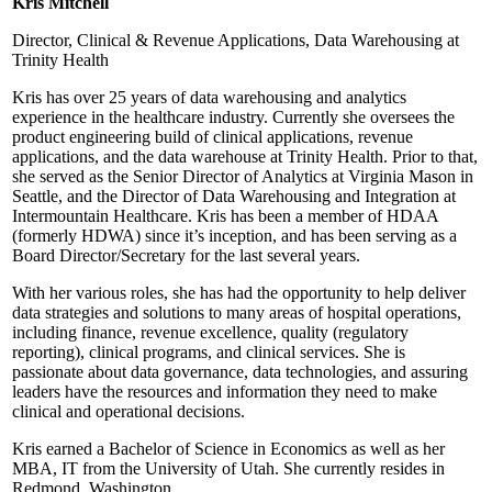
Kris Mitchell
Director, Clinical & Revenue Applications, Data Warehousing at
Trinity Health
Kris has over 25 years of data warehousing and analytics
experience in the healthcare industry. Currently she oversees the
product engineering build of clinical applications, revenue
applications, and the data warehouse at Trinity Health. Prior to that,
she served as the Senior Director of Analytics at Virginia Mason in
Seattle, and the Director of Data Warehousing and Integration at
Intermountain Healthcare. Kris has been a member of HDAA
(formerly HDWA) since it’s inception, and has been serving as a
Board Director/Secretary for the last several years.
With her various roles, she has had the opportunity to help deliver
data strategies and solutions to many areas of hospital operations,
including finance, revenue excellence, quality (regulatory
reporting), clinical programs, and clinical services. She is
passionate about data governance, data technologies, and assuring
leaders have the resources and information they need to make
clinical and operational decisions.
Kris earned a Bachelor of Science in Economics as well as her
MBA, IT from the University of Utah. She currently resides in
Redmond, Washington.